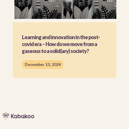
Learning and innovation in the post-
covid era – How do we move from a
gaseous to a solid(ary) society?
December 13, 2024