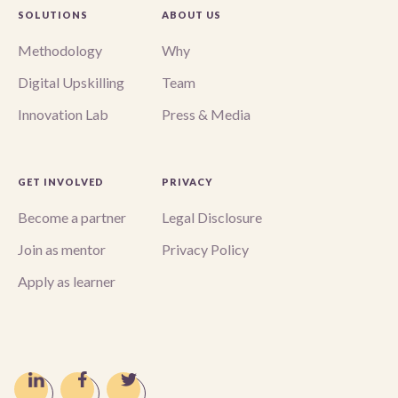
SOLUTIONS
ABOUT US
Methodology
Why
Digital Upskilling
Team
Innovation Lab
Press & Media
GET INVOLVED
PRIVACY
Become a partner
Legal Disclosure
Join as mentor
Privacy Policy
Apply as learner