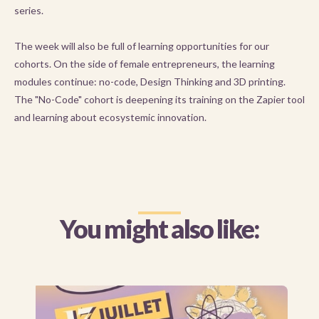
series.
The week will also be full of learning opportunities for our
cohorts. On the side of female entrepreneurs, the learning
modules continue: no-code, Design Thinking and 3D printing.
The "No-Code" cohort is deepening its training on the Zapier tool
and learning about ecosystemic innovation.
You might also like: