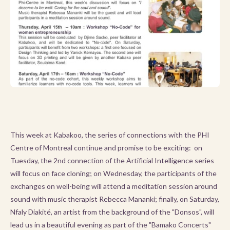
This week at Kabakoo, the series of connections with the PHI
Centre of Montreal continue and promise to be exciting: on
Tuesday, the 2nd connection of the Artificial Intelligence series
will focus on face cloning; on Wednesday, the participants of the
exchanges on well-being will attend a meditation session around
sound with music therapist Rebecca Mananki; finally, on Saturday,
Nfaly Diakité, an artist from the background of the "Donsos", will
lead us in a beautiful evening as part of the "Bamako Concerts"