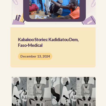
Kabakoo Stories: Kadidiatou Dem,
Faso-Medical
December 13, 2024