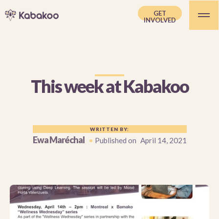
GET
INVOLVED
This week at Kabakoo
WRITTEN BY:
Ewa Maréchal
•
Published on
April 14, 2021