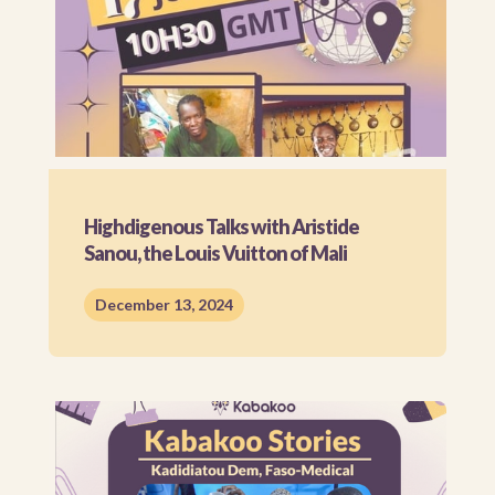
Highdigenous Talks with Aristide
Sanou, the Louis Vuitton of Mali
December 13, 2024