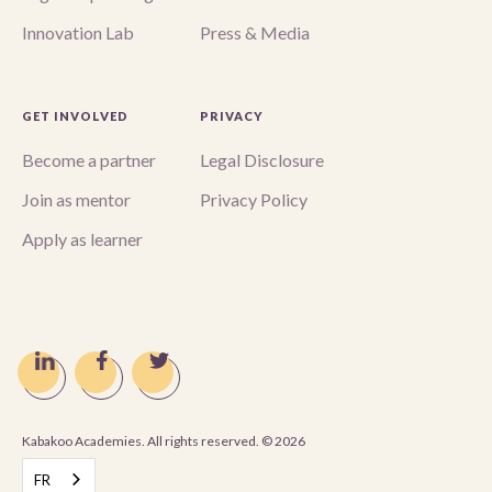
Innovation Lab
Press & Media
GET INVOLVED
PRIVACY
Become a partner
Legal Disclosure
Join as mentor
Privacy Policy
Apply as learner
Kabakoo Academies. All rights reserved. ©
2026
FR