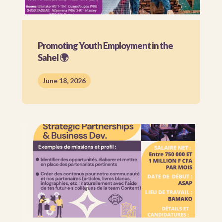
Promoting Youth Employment in the
Sahel 🌍
June 18, 2026