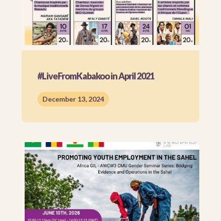
#LiveFromKabakoo in April 2021
December 13, 2024