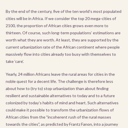
By the end of the century, five of the ten world’s most populated
cities will be in Africa. If we consider the top 20 mega-cities of
2100, the proportion of African cities grows even more to
thirteen. Of course, such long-term populations’ estimations are
worth what they are worth. At least, they are supported by the
current urbanization rate of the African continent where people
massively flow into cities already too busy with themselves to
take ‘care’.
Yearly, 24 million Africans leave the rural areas for cities in the
noble quest for a decent life. The challenge is therefore less
about how to (try to) stop urbanization than about finding
resilient and sustainable alternatives to today and to a future
colonized by today’s habits of mind and heart. Such alternatives
could make it possible to transform the urbanization flows of
African cities from the "incoherent rush of the rural masses
towards the cities", as predicted by Frantz Fanon, into a journey