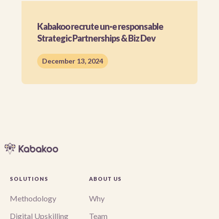
Kabakoo recrute un·e responsable
Strategic Partnerships & Biz Dev
December 13, 2024
SOLUTIONS
ABOUT US
Methodology
Why
Digital Upskilling
Team