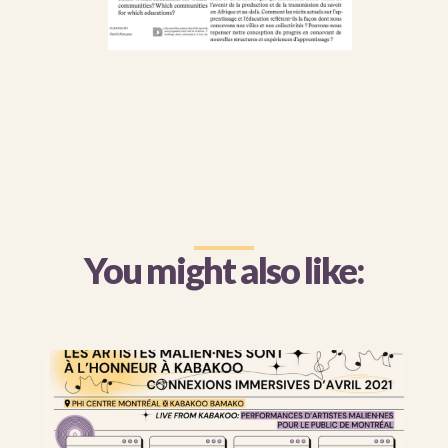
You might also like: