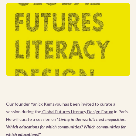
Our founder
Yanick Kemayou
has been invited to curate a
session during the
Global Futures Literacy Design Forum
in Paris.
He will curate a session on "
Living in the world’s next megacities:
Which educations for which communities? Which communities for
which educations?
"