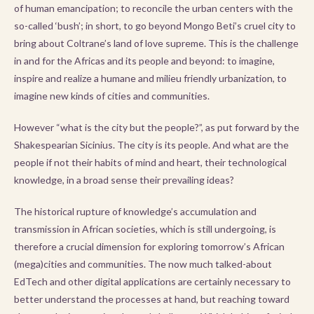
of human emancipation; to reconcile the urban centers with the
so-called ‘bush’; in short, to go beyond Mongo Beti’s cruel city to
bring about Coltrane’s land of love supreme. This is the challenge
in and for the Africas and its people and beyond: to imagine,
inspire and realize a humane and milieu friendly urbanization, to
imagine new kinds of cities and communities.
However “what is the city but the people?”, as put forward by the
Shakespearian Sicinius. The city is its people. And what are the
people if not their habits of mind and heart, their technological
knowledge, in a broad sense their prevailing ideas?
The historical rupture of knowledge’s accumulation and
transmission in African societies, which is still undergoing, is
therefore a crucial dimension for exploring tomorrow’s African
(mega)cities and communities. The now much talked-about
EdTech and other digital applications are certainly necessary to
better understand the processes at hand, but reaching toward