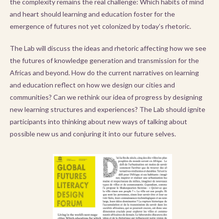
the complexity remains the real challenge: Which habits of mind
and heart should learning and education foster for the
emergence of futures not yet colonized by today’s rhetoric.
The Lab will discuss the ideas and rhetoric affecting how we see
the futures of knowledge generation and transmission for the
Africas and beyond. How do the current narratives on learning
and education reflect on how we design our cities and
communities? Can we rethink our idea of progress by designing
new learning structures and experiences? The Lab should ignite
participants into thinking about new ways of talking about
possible new us and conjuring it into our future selves.