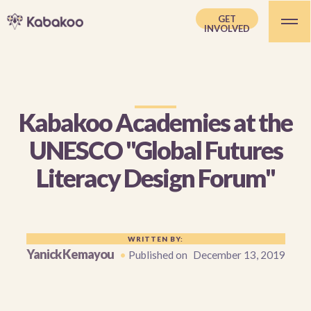
GET
INVOLVED
Kabakoo Academies at the
UNESCO "Global Futures
Literacy Design Forum"
WRITTEN BY:
Yanick Kemayou
•
Published on
December 13, 2019