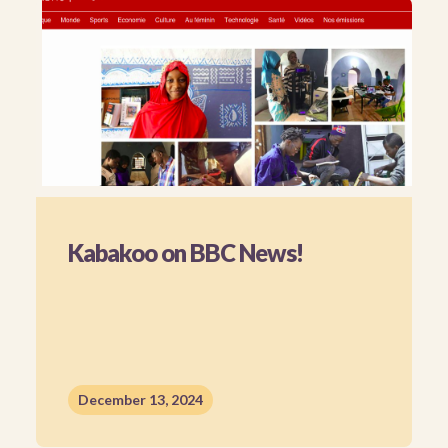
Kabakoo on BBC News!
December 13, 2024