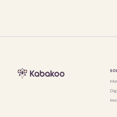
SO
Met
Digi
Inn