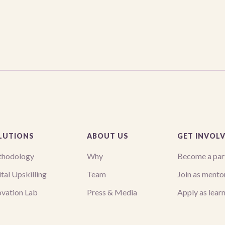
LUTIONS
ABOUT US
GET INVOL
hodology
Why
Become a par
tal Upskilling
Team
Join as mento
ovation Lab
Press & Media
Apply as lear