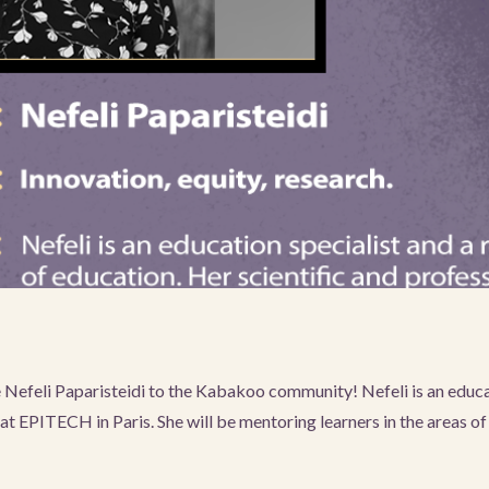
efeli Paparisteidi to the Kabakoo community! Nefeli is an educat
t EPITECH in Paris. She will be mentoring learners in the areas of