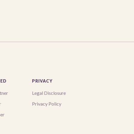
VED
PRIVACY
tner
Legal Disclosure
r
Privacy Policy
ner