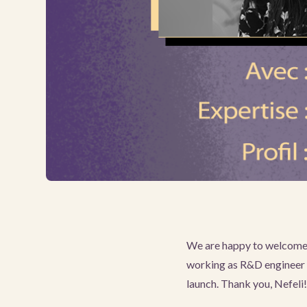
We are happy to welcome N
working as R&D engineer a
launch. Thank you, Nefeli!