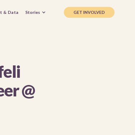
t & Data
Stories
GET INVOLVED
eli
eer @