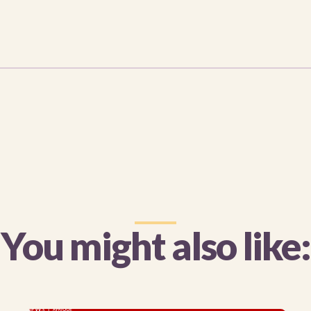
You might also like: