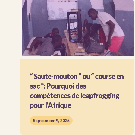
“ Saute-mouton “ ou “ course en
sac “: Pourquoi des
compétences de leapfrogging
pour l’Afrique
September 9, 2025