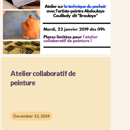
Atelier collaboratif de
peinture
December 13, 2024