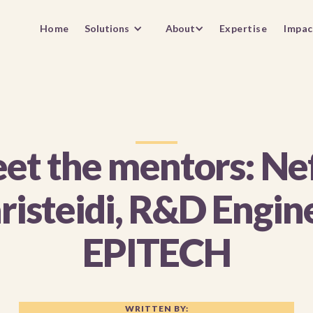
Home
Solutions
About
Expertise
Impac
et the mentors: Nef
risteidi, R&D Engin
EPITECH
WRITTEN BY: