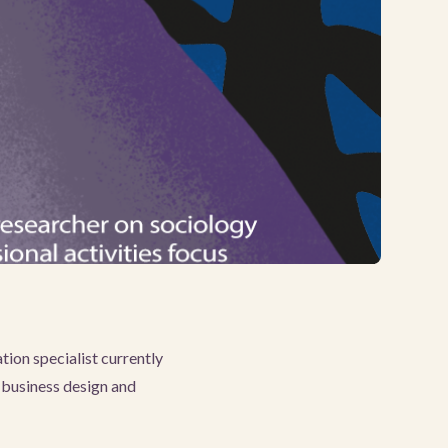
ion specialist currently
 business design and