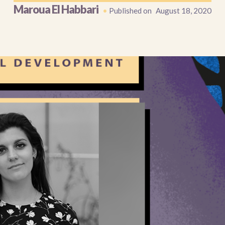
Maroua El Habbari
•
Published on
August 18, 2020