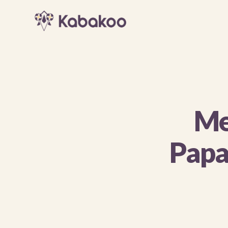
Me
Papa