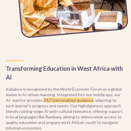
Transforming Education in West Africa with
AI
Kabakoo is recognized by the World Economic Forum as a global
leader in AI-driven learning. Integrated into our mobile app, our
AI- mentor provides
24/7 personalized guidance
, adapting to
each learner's progress and needs. Our highdigenous approach
blends cutting-edge AI with cultural relevance, offering support
in local languages like Bambara, aiming to democratize access to
quality education and prepare west African youth to navigate
informal economies.