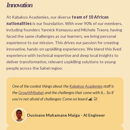
Innovation
At Kabakoo Academies, our diverse
team of 10 African
nationalities
is our foundation. With over 90% of our members,
including founders Yannick Kemayou and Michele Traore, having
faced the same challenges as our learners, we bring personal
experience to our mission. This drives our passion for creating
innovative, hands-on upskilling experiences. We blend this lived
experience with technical expertise and deep local insights to
deliver transformative, relevant uspkilling solutions to young
people across the Sahel region.
One of the coolest things about the
Kabakoo Academies
staff is
the
GrowthMindset
and the challenges that come with it... So if
you're not afraid of challenges: Come on board 🌊 🚀
Ousmane Mahamane Maïga - AI Engineer