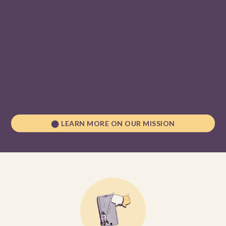
digital fabrication and technologies
distributed
manufacturing
Since 2019, we have engaged a community of over 39,000
learners and directly upskilled more than 5,000 youth with a
goal to reach 1 million by 2030.
⬤ LEARN MORE ON OUR MISSION