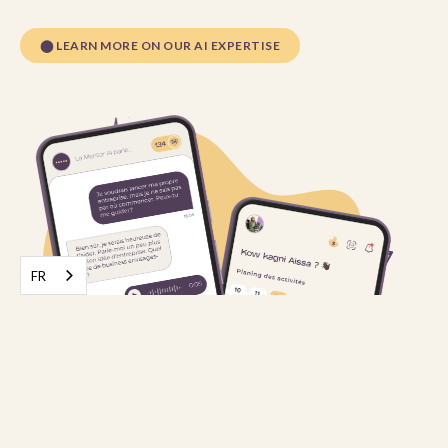
⬤
LEARN MORE ON OUR AI EXPERTISE
FR