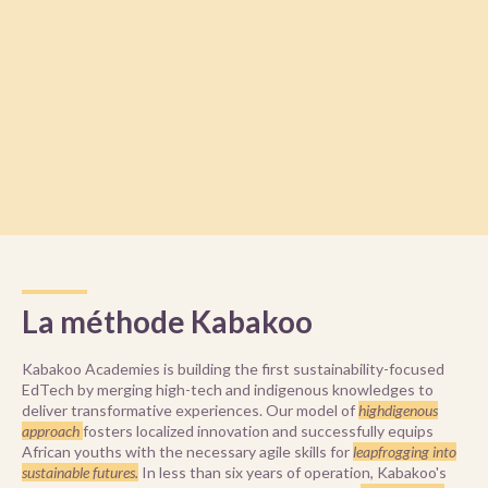
La méthode Kabakoo
Kabakoo Academies is building the first sustainability-focused
EdTech by merging high-tech and indigenous knowledges to
deliver transformative experiences. Our model of
highdigenous
approach
fosters localized innovation and successfully equips
African youths with the necessary agile skills for
leapfrogging into
sustainable futures.
In less than six years of operation, Kabakoo's