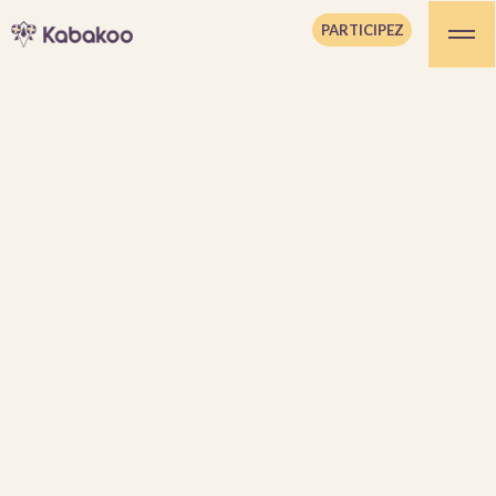
PARTICIPEZ