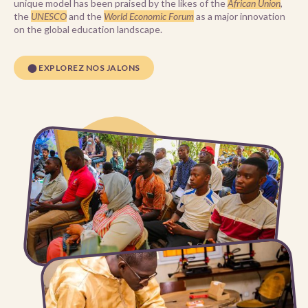
unique model has been praised by the likes of the
African Union
,
the
UNESCO
and the
World Economic Forum
as a major innovation
on the global education landscape.
⬤ EXPLOREZ NOS JALONS