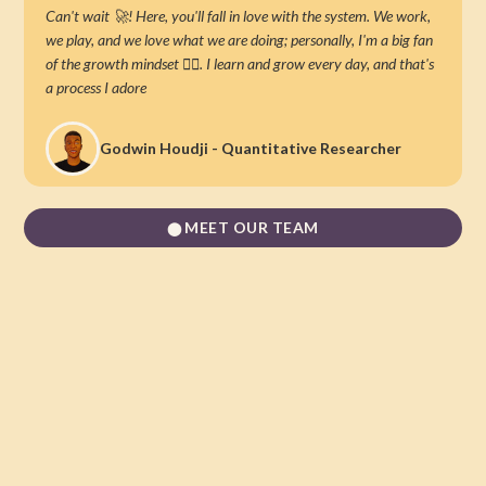
Can't wait 🚀! Here, you'll fall in love with the system. We work,
we play, and we love what we are doing; personally, I'm a big fan
of the growth mindset 👌🏿. I learn and grow every day, and that's
a process I adore
Godwin Houdji - Quantitative Researcher
MEET OUR TEAM
⬤