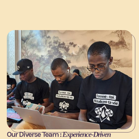
Our Diverse Team :
Experience-Driven