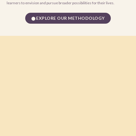
learners to envision and pursue broader possibilities for their lives.
EXPLORE OUR METHODOLOGY
⬤