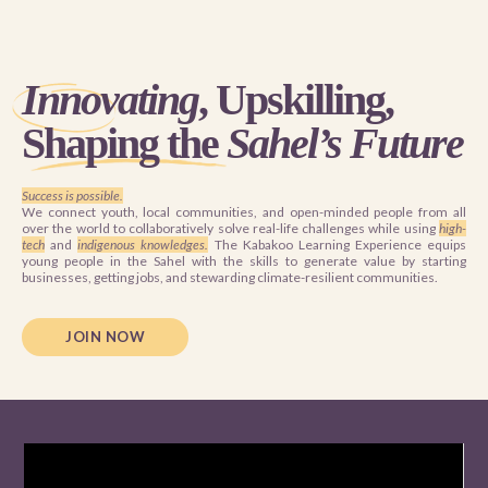
Innovating
, Upskilling,
Shaping the
Sahel’s Future
Success is possible.
We connect youth, local communities, and open-minded people from all
over the world to collaboratively solve real-life challenges while using
high-
tech
and
indigenous knowledges.
The Kabakoo Learning Experience equips
young people in the Sahel with the skills to generate value by starting
businesses, getting jobs, and stewarding climate-resilient communities.
JOIN NOW