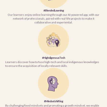
#BlendedLearning
Our learners enjoy online learning through our AI-powered app, with our
network of professionals, paired with real-life projects to make it
collaborative and experiential.
#HighdigenousTech
Learners discover how to fuse high-tech and local indigenous knowledges
to ensure the acquisition of locally relevant skills.
#Mindsetshifting
By challenging fixed mindsets and promoting a growth mindset, we enable